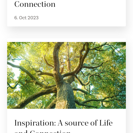
Connection
6. Oct 2023
Inspiration: A source of Life