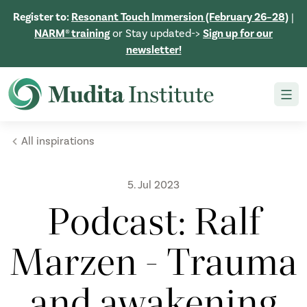
Register to:
Resonant Touch Immersion (February 26–28)
|
NARM® training
or Stay updated->
Sign up for our
newsletter!
All inspirations
5. Jul 2023
Podcast: Ralf
Marzen - Trauma
and awakening