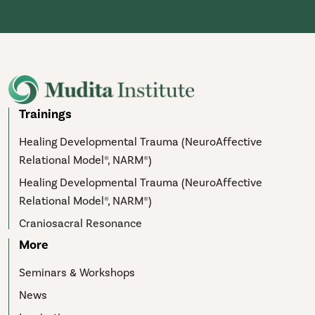
Trainings
Healing Developmental Trauma (NeuroAffective
Relational Model®, NARM®)
Healing Developmental Trauma (NeuroAffective
Relational Model®, NARM®)
Craniosacral Resonance
More
Seminars & Workshops
News