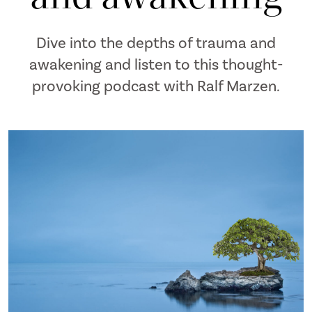
Dive into the depths of trauma and
awakening and listen to this thought-
provoking podcast with Ralf Marzen.