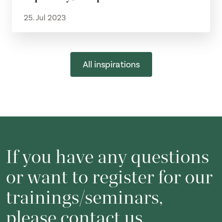
25. Jul 2023
All inspirations
If you have any questions
or want to register for our
trainings/seminars,
please contact us.