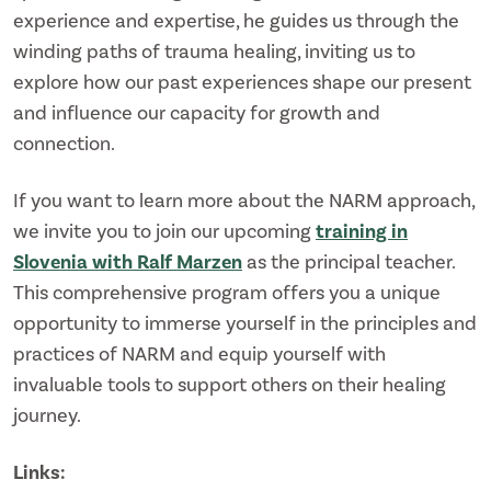
experience and expertise, he guides us through the
winding paths of trauma healing, inviting us to
explore how our past experiences shape our present
and influence our capacity for growth and
connection.
If you want to learn more about the NARM approach,
we invite you to join our upcoming
training in
Slovenia with Ralf Marzen
as the principal teacher.
This comprehensive program offers you a unique
opportunity to immerse yourself in the principles and
practices of NARM and equip yourself with
invaluable tools to support others on their healing
journey.
Links: