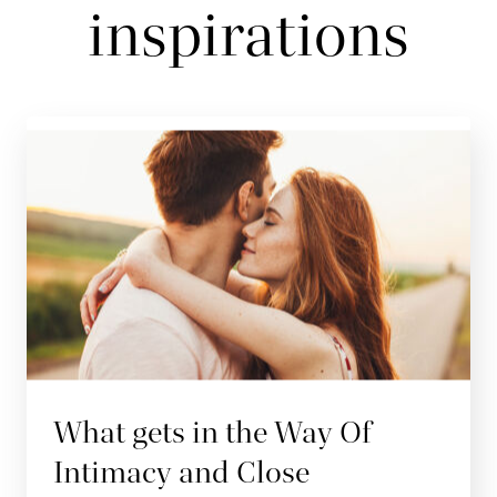
inspirations
What gets in the Way Of
Intimacy and Close