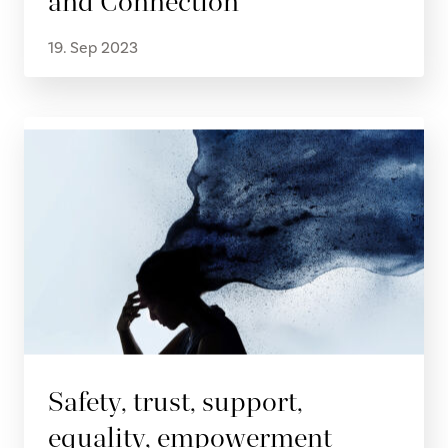
and Connection
19. Sep 2023
Safety, trust, support,
equality, empowerment