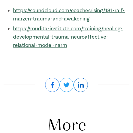
https://soundcloud.com/coachesrising/181-ralf-
marzen-trauma-and-awakening
https://mudita-institute.com/training/healing-
developmental-trauma-neuroaffective-
relational-model-narm
More