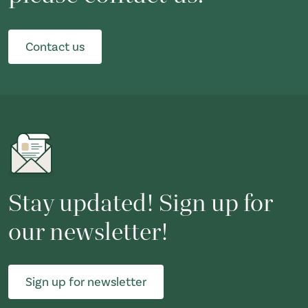
Contact us
Stay updated! Sign up for
our newsletter!
Sign up for newsletter