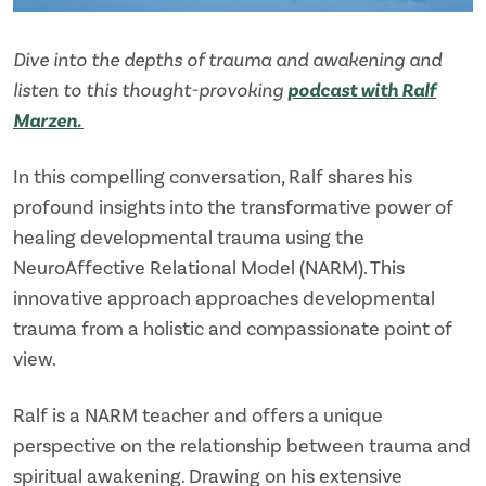
Dive into the depths of trauma and awakening and
listen to this thought-provoking
podcast with Ralf
Marzen.
In this compelling conversation, Ralf shares his
profound insights into the transformative power of
healing developmental trauma using the
NeuroAffective Relational Model (NARM). This
innovative approach approaches developmental
trauma from a holistic and compassionate point of
view.
Ralf is a NARM teacher and offers a unique
perspective on the relationship between trauma and
spiritual awakening. Drawing on his extensive