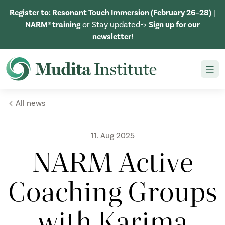
Register to:
Resonant Touch Immersion (February 26–28)
|
NARM® training
or Stay updated->
Sign up for our
newsletter!
All news
11. Aug 2025
NARM Active
Coaching Groups
with Karima