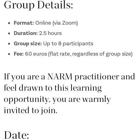
Group Details:
Format:
Online (via Zoom)
Duration:
2.5 hours
Group size:
Up to 8 participants
Fee:
60 euros (flat rate, regardless of group size)
If you are a NARM practitioner and
feel drawn to this learning
opportunity, you are warmly
invited to join.
Date: