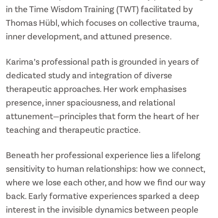
in the Time Wisdom Training (TWT) facilitated by
Thomas Hübl, which focuses on collective trauma,
inner development, and attuned presence.
Karima’s professional path is grounded in years of
dedicated study and integration of diverse
therapeutic approaches. Her work emphasises
presence, inner spaciousness, and relational
attunement—principles that form the heart of her
teaching and therapeutic practice.
Beneath her professional experience lies a lifelong
sensitivity to human relationships: how we connect,
where we lose each other, and how we find our way
back. Early formative experiences sparked a deep
interest in the invisible dynamics between people