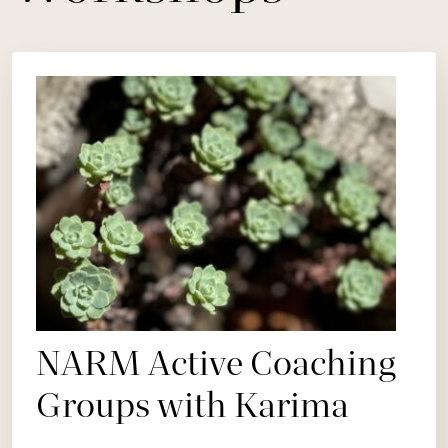
NARM Active Coaching
Groups with Karima