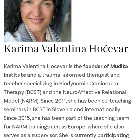
Karima Valentina Hočevar
Karima Valentina Hocevar is the
founder of Mudita
Institute
and a trauma-informed therapist and
teacher specializing in Biodynamic Craniosacral
Therapy (BCST) and the NeuroAffective Relational
Model (NARM). Since 2011, she has been co-teaching
seminars in BCST in Slovenia and internationally.
Since 2015, she has been part of the teaching team
for NARM trainings across Europe, where she also
serves as a supervisor. She is currently participating