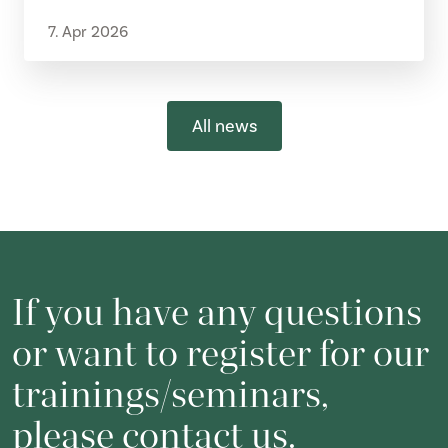
7. Apr 2026
All news
If you have any questions
or want to register for our
trainings/seminars,
please contact us.