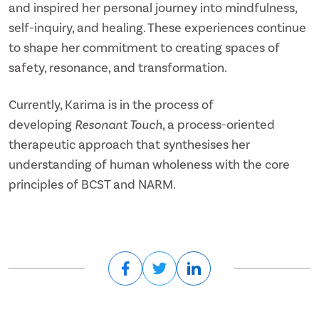
and inspired her personal journey into mindfulness,
self-inquiry, and healing. These experiences continue
to shape her commitment to creating spaces of
safety, resonance, and transformation.
Currently, Karima is in the process of
developing
Resonant Touch
, a process-oriented
therapeutic approach that synthesises her
understanding of human wholeness with the core
principles of BCST and NARM.