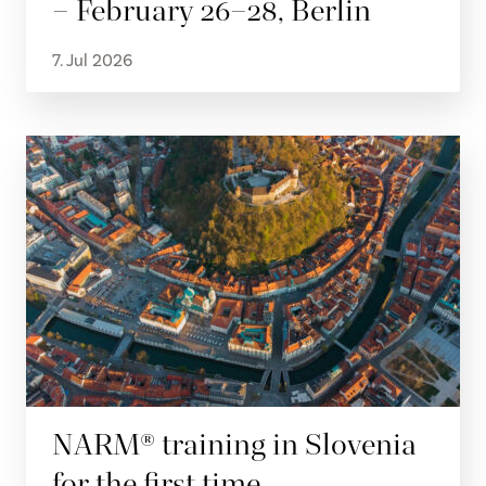
– February 26–28, Berlin
7. Jul 2026
NARM® training in Slovenia
for the first time