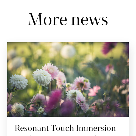
More news
Resonant Touch Immersion