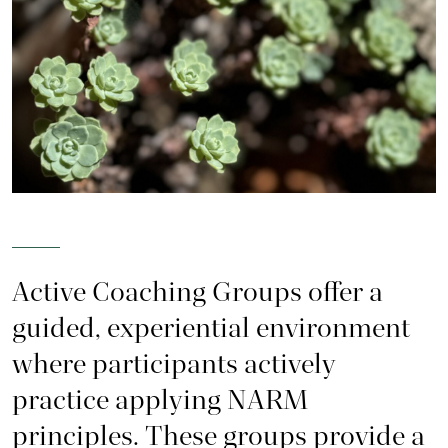
Active Coaching Groups offer a
guided, experiential environment
where participants actively
practice applying NARM
principles. These groups provide a