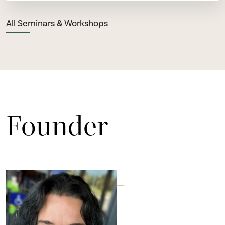
All Seminars & Workshops
Founder