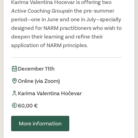
Karima Valentina Hocevar is offering two
Active Coaching Groups
in the pre-summer
period—one in June and one in July—specially
designed for NARM practitioners who wish to
deepen their learning and refine their
application of NARM principles.
December 11th
Online (via Zoom)
Karima Valentina Hočevar
60,00 €
More information