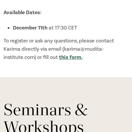
Available Dates:
December 11th
at 17:30 CET
To register or ask any questions, please contact
Karima directly via email (karima@mudita-
institute.com) or fill out
this form.
Seminars &
Workshops