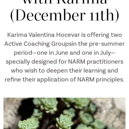
(December 11th)
Karima Valentina Hocevar is offering two
Active Coaching Groupsin the pre-summer
period—one in June and one in July—
specially designed for NARM practitioners
who wish to deepen their learning and
refine their application of NARM principles.