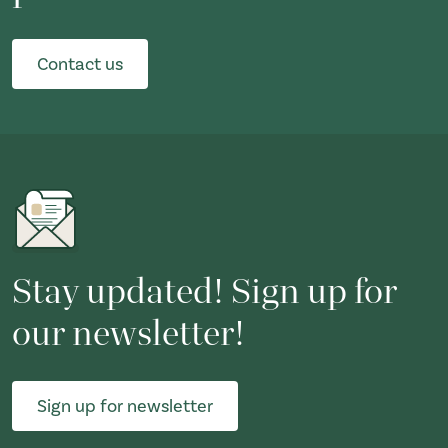
Contact us
Stay updated! Sign up for
our newsletter!
Sign up for newsletter