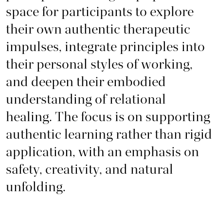
space for participants to explore
their own authentic therapeutic
impulses, integrate principles into
their personal styles of working,
and deepen their embodied
understanding of relational
healing. The focus is on supporting
authentic learning rather than rigid
application, with an emphasis on
safety, creativity, and natural
unfolding.