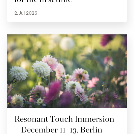
2. Jul 2026
Resonant Touch Immersion
– December 11–13, Berlin