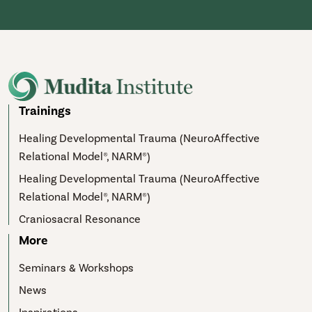
Trainings
Healing Developmental Trauma (NeuroAffective
Relational Model®, NARM®)
Healing Developmental Trauma (NeuroAffective
Relational Model®, NARM®)
Craniosacral Resonance
More
Seminars & Workshops
News